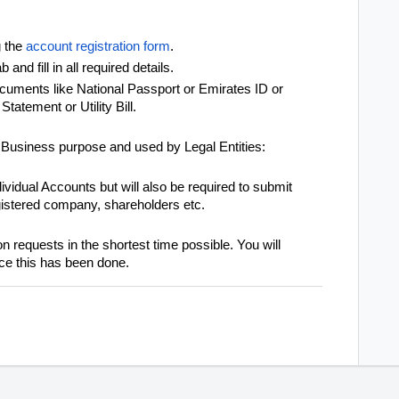
g the
account registration form
.
and fill in all required details.
cuments like National Passport or Emirates ID or
tatement or Utility Bill.
 Business purpose and used by Legal Entities:
ividual Accounts but will also be required to submit
egistered company, shareholders etc.
on requests in the shortest time possible. You will
nce this has been done.