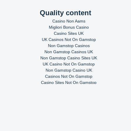
Quality content
Casino Non Aams
Migliori Bonus Casino
Casino Sites UK
UK Casinos Not On Gamstop
Non Gamstop Casinos
Non Gamstop Casinos UK
Non Gamstop Casino Sites UK
UK Casino Not On Gamstop
Non Gamstop Casino UK
Casinos Not On Gamstop
Casino Sites Not On Gamstop
Non Gamstop Casino Sites UK
Non Gamstop Casinos
Gambling Sites Not On Gamstop
Casino Sites Not On Gamstop
Best Non Gamstop Casinos
Best UK Online Casinos
Slots For Real Money