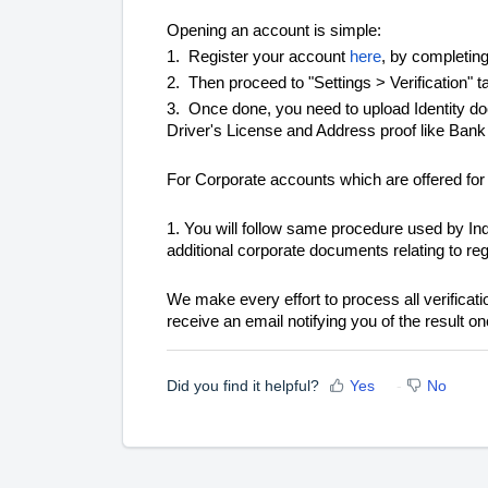
Opening an account is simple:
1.
Register your account
here
, by completin
2.
Then proceed to "Settings > Verification" tab 
3. Once done, you need to upload Identity do
Driver's License and Address proof like Bank S
For Corporate accounts which are offered for
1. You will follow same procedure used by Ind
additional corporate documents relating to r
We make every effort to process all verificati
receive an email notifying you of the result o
Did you find it helpful?
Yes
No