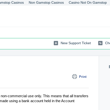
mstop Casinos
Non Gamstop Casinos
Casino Not On Gamstop
New Support Ticket
Che
Print
, non-commercial use only. This means that all transfers
made using a bank account held in the Account