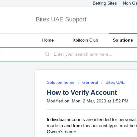
Betting Sites
Non Ga
Bitex UAE Support
Home
Xbitcoin Club
Solutions
Solution home
General
Bitex UAE
How to Verify Account
Modified on: Mon, 2 Mar, 2020 at 1:52 PM
Individual accounts are intended for personal
made to and from this account type must be 
Owner's name.