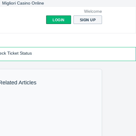
Migliori Casino Online
Welcome
LOGIN
SIGN UP
ck Ticket Status
Related Articles