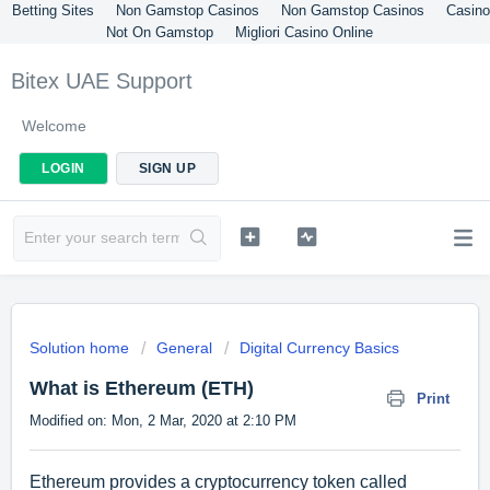
Betting Sites
Non Gamstop Casinos
Non Gamstop Casinos
Casino
Not On Gamstop
Migliori Casino Online
Bitex UAE Support
Welcome
LOGIN
SIGN UP
Solution home
General
Digital Currency Basics
What is Ethereum (ETH)
Print
Modified on: Mon, 2 Mar, 2020 at 2:10 PM
Ethereum provides a cryptocurrency token called