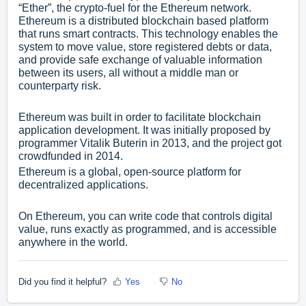
“Ether”, the crypto-fuel for the Ethereum network.
Ethereum is a distributed blockchain based platform
that runs smart contracts. This technology enables the
system to move value, store registered debts or data,
and provide safe exchange of valuable information
between its users, all without a middle man or
counterparty risk.
Ethereum was built in order to facilitate blockchain
application development. It was initially proposed by
programmer Vitalik Buterin in 2013, and the project got
crowdfunded in 2014.
Ethereum is a global, open-source platform for
decentralized applications.
On Ethereum, you can write code that controls digital
value, runs exactly as programmed, and is accessible
anywhere in the world.
Did you find it helpful?
Yes
No