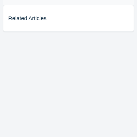
Related Articles