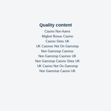
Quality content
Casino Non Aams
Migliori Bonus Casino
Casino Sites UK
UK Casinos Not On Gamstop
Non Gamstop Casinos
Non Gamstop Casinos UK
Non Gamstop Casino Sites UK
UK Casino Not On Gamstop
Non Gamstop Casino UK
Casinos Not On Gamstop
Casino Sites Not On Gamstop
Non Gamstop Casino Sites UK
Non Gamstop Casinos
Gambling Sites Not On Gamstop
Casino Sites Not On Gamstop
Best Non Gamstop Casinos
Best UK Online Casinos