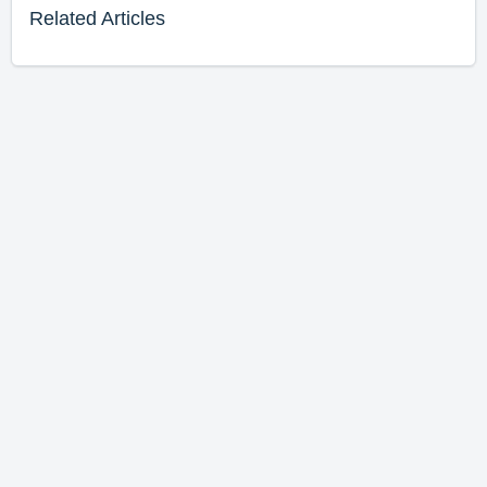
Related Articles