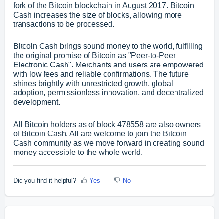
fork of the Bitcoin blockchain in August 2017. Bitcoin
Cash increases the size of blocks, allowing more
transactions to be processed.
Bitcoin Cash brings sound money to the world, fulfilling
the original promise of Bitcoin as "Peer-to-Peer
Electronic Cash". Merchants and users are empowered
with low fees and reliable confirmations. The future
shines brightly with unrestricted growth, global
adoption, permissionless innovation, and decentralized
development.
All Bitcoin holders as of block 478558 are also owners
of Bitcoin Cash. All are welcome to join the Bitcoin
Cash community as we move forward in creating sound
money accessible to the whole world.
Did you find it helpful?
Yes
No