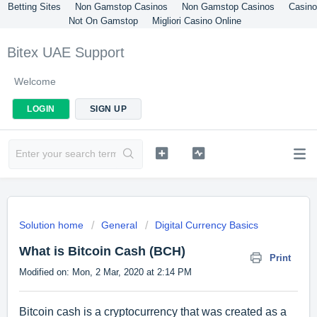
Betting Sites
Non Gamstop Casinos
Non Gamstop Casinos
Casino
Not On Gamstop
Migliori Casino Online
Bitex UAE Support
Welcome
LOGIN
SIGN UP
Solution home
General
Digital Currency Basics
What is Bitcoin Cash (BCH)
Print
Modified on: Mon, 2 Mar, 2020 at 2:14 PM
Bitcoin cash is a cryptocurrency that was created as a