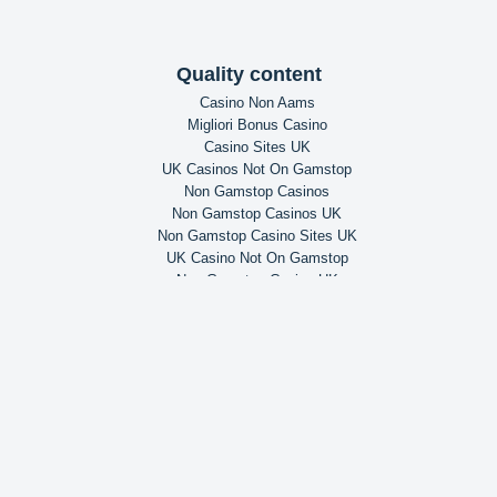
Quality content
Casino Non Aams
Migliori Bonus Casino
Casino Sites UK
UK Casinos Not On Gamstop
Non Gamstop Casinos
Non Gamstop Casinos UK
Non Gamstop Casino Sites UK
UK Casino Not On Gamstop
Non Gamstop Casino UK
Casinos Not On Gamstop
Casino Sites Not On Gamstop
Non Gamstop Casino Sites UK
Non Gamstop Casinos
Gambling Sites Not On Gamstop
Casino Sites Not On Gamstop
Best Non Gamstop Casinos
Best UK Online Casinos
Slots For Real Money